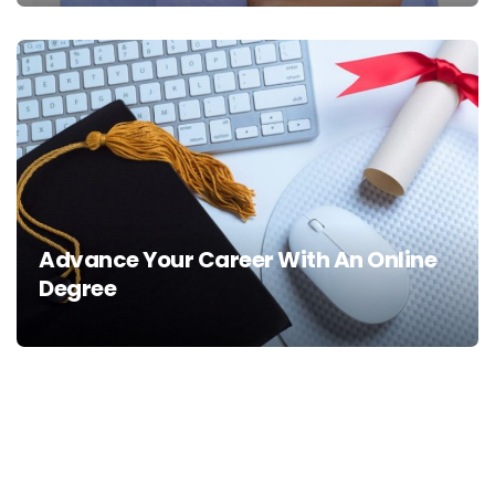
Advance Your Career With An Online
Degree