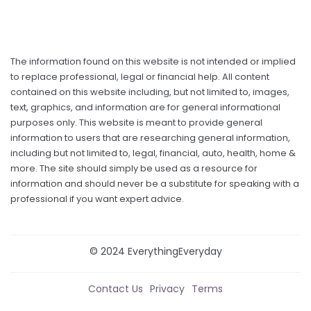
The information found on this website is not intended or implied
to replace professional, legal or financial help. All content
contained on this website including, but not limited to, images,
text, graphics, and information are for general informational
purposes only. This website is meant to provide general
information to users that are researching general information,
including but not limited to, legal, financial, auto, health, home &
more. The site should simply be used as a resource for
information and should never be a substitute for speaking with a
professional if you want expert advice.
© 2024 EverythingEveryday
Contact Us
Privacy
Terms