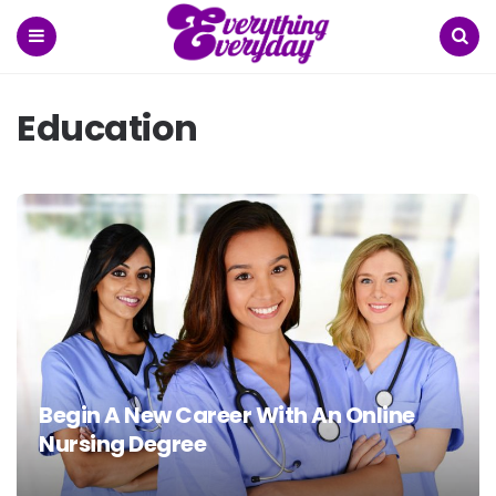
Menu
Search
Education
Begin A New Career With An Online
Nursing Degree