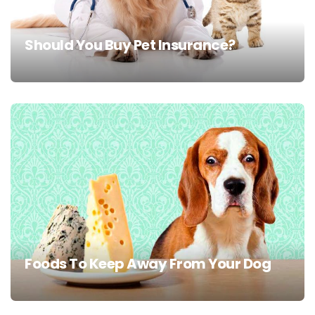
Should You Buy Pet Insurance?
Foods To Keep Away From Your Dog