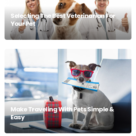
Selecting The Best Veterinarian For
Your Pet
Make Traveling With Pets Simple &
Easy