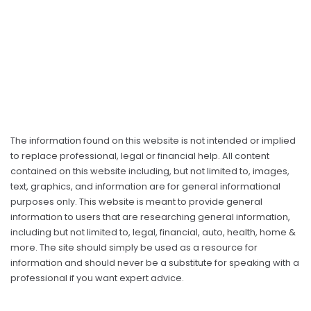
The information found on this website is not intended or implied
to replace professional, legal or financial help. All content
contained on this website including, but not limited to, images,
text, graphics, and information are for general informational
purposes only. This website is meant to provide general
information to users that are researching general information,
including but not limited to, legal, financial, auto, health, home &
more. The site should simply be used as a resource for
information and should never be a substitute for speaking with a
professional if you want expert advice.