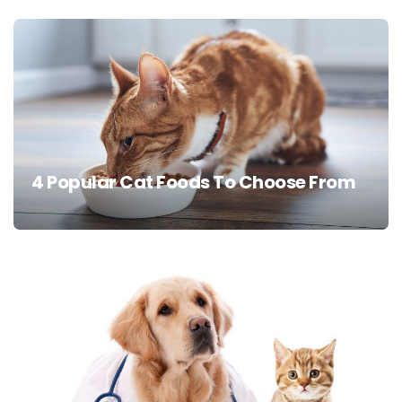
4 Popular Cat Foods To Choose From