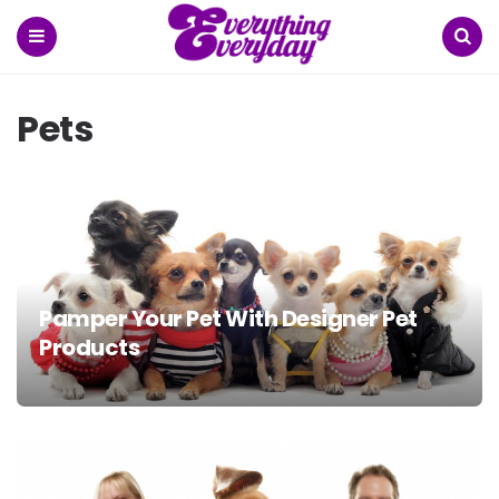
Menu
Search
Pets
Pamper Your Pet With Designer Pet
Products