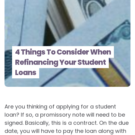
4 Things To Consider When
Refinancing Your Student
Loans
Are you thinking of applying for a student
loan? If so, a promissory note will need to be
signed. Basically, this is a contract. On the due
date, you will have to pay the loan along with