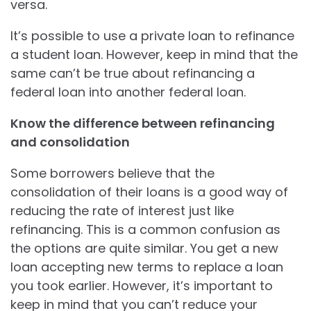
versa.
It’s possible to use a private loan to refinance
a student loan. However, keep in mind that the
same can’t be true about refinancing a
federal loan into another federal loan.
Know the difference between refinancing
and consolidation
Some borrowers believe that the
consolidation of their loans is a good way of
reducing the rate of interest just like
refinancing. This is a common confusion as
the options are quite similar. You get a new
loan accepting new terms to replace a loan
you took earlier. However, it’s important to
keep in mind that you can’t reduce your