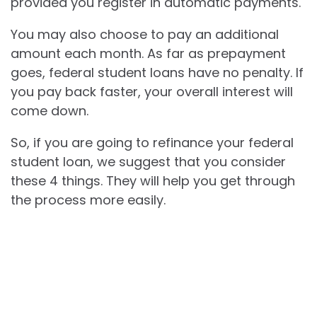
provided you register in automatic payments.
You may also choose to pay an additional
amount each month. As far as prepayment
goes, federal student loans have no penalty. If
you pay back faster, your overall interest will
come down.
So, if you are going to refinance your federal
student loan, we suggest that you consider
these 4 things. They will help you get through
the process more easily.
Best Truck Deals Happening Now