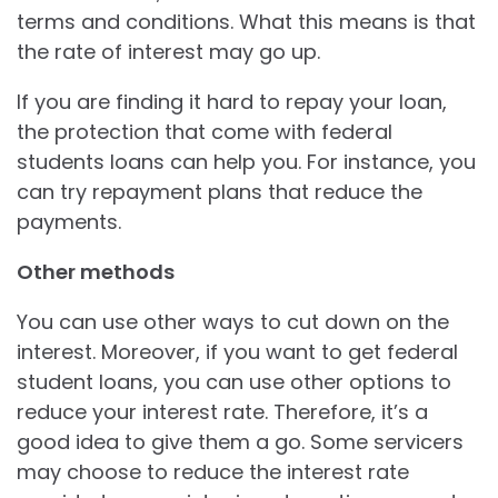
terms and conditions. What this means is that
the rate of interest may go up.
If you are finding it hard to repay your loan,
the protection that come with federal
students loans can help you. For instance, you
can try repayment plans that reduce the
payments.
Other methods
You can use other ways to cut down on the
interest. Moreover, if you want to get federal
student loans, you can use other options to
reduce your interest rate. Therefore, it’s a
good idea to give them a go. Some servicers
may choose to reduce the interest rate