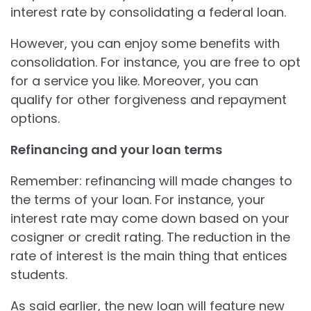
interest rate by consolidating a federal loan.
However, you can enjoy some benefits with
consolidation. For instance, you are free to opt
for a service you like. Moreover, you can
qualify for other forgiveness and repayment
options.
Refinancing and your loan terms
Remember: refinancing will made changes to
the terms of your loan. For instance, your
interest rate may come down based on your
cosigner or credit rating. The reduction in the
rate of interest is the main thing that entices
students.
As said earlier, the new loan will feature new