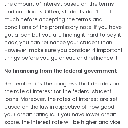
the amount of interest based on the terms
and conditions. Often, students don’t think
much before accepting the terms and
conditions of the promissory note. If you have
got a loan but you are finding it hard to pay it
back, you can refinance your student loan.
However, make sure you consider 4 important
things before you go ahead and refinance it.
No financing from the federal government
Remember: it’s the congress that decides on
the rate of interest for the federal student
loans. Moreover, the rates of interest are set
based on the law irrespective of how good
your credit rating is. If you have lower credit
score, the interest rate will be higher and vice