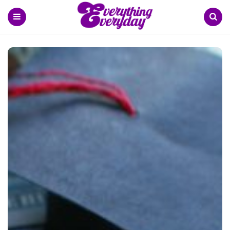
Menu
Search