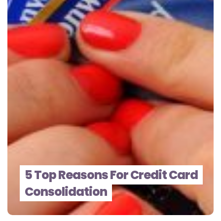
5 Top Reasons For Credit Card
Consolidation