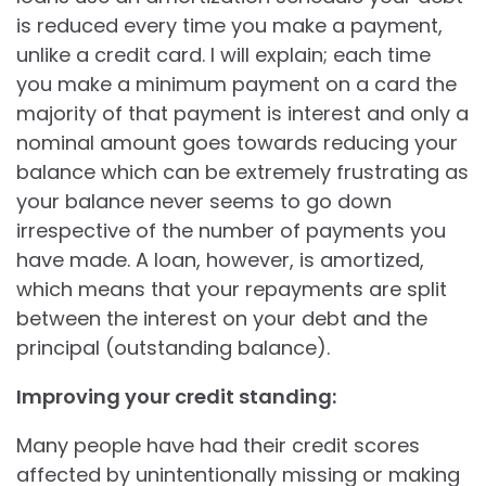
is reduced every time you make a payment,
unlike a credit card. I will explain; each time
you make a minimum payment on a card the
majority of that payment is interest and only a
nominal amount goes towards reducing your
balance which can be extremely frustrating as
your balance never seems to go down
irrespective of the number of payments you
have made. A loan, however, is amortized,
which means that your repayments are split
between the interest on your debt and the
principal (outstanding balance).
Improving your credit standing:
Many people have had their credit scores
affected by unintentionally missing or making