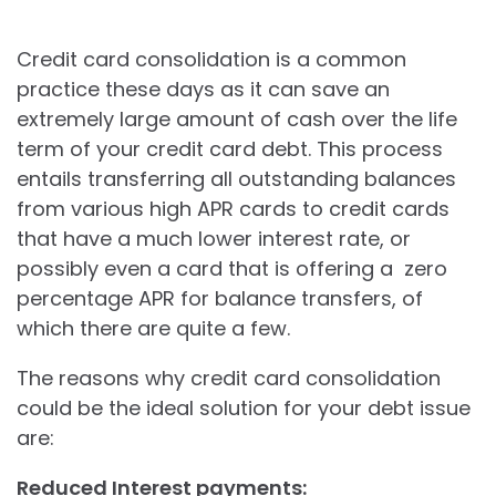
Credit card consolidation is a common
practice these days as it can save an
extremely large amount of cash over the life
term of your credit card debt. This process
entails transferring all outstanding balances
from various high APR cards to credit cards
that have a much lower interest rate, or
possibly even a card that is offering a zero
percentage APR for balance transfers, of
which there are quite a few.
The reasons why credit card consolidation
could be the ideal solution for your debt issue
are:
Reduced Interest payments: