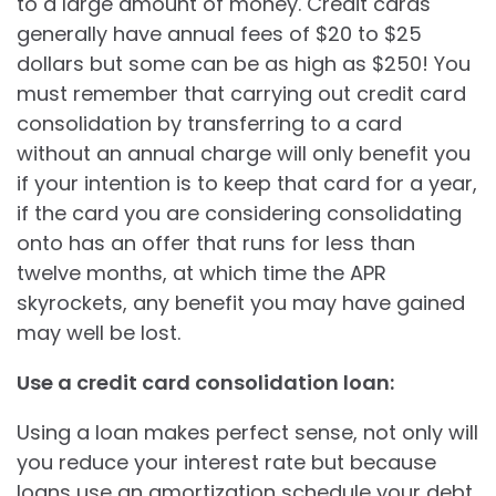
to a large amount of money. Credit cards
generally have annual fees of $20 to $25
dollars but some can be as high as $250! You
must remember that carrying out credit card
consolidation by transferring to a card
without an annual charge will only benefit you
if your intention is to keep that card for a year,
if the card you are considering consolidating
onto has an offer that runs for less than
twelve months, at which time the APR
skyrockets, any benefit you may have gained
may well be lost.
Use a credit card consolidation loan:
Using a loan makes perfect sense, not only will
you reduce your interest rate but because
loans use an amortization schedule your debt