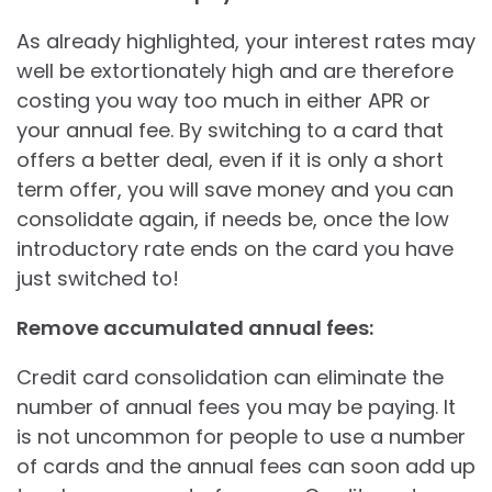
As already highlighted, your interest rates may
well be extortionately high and are therefore
costing you way too much in either APR or
your annual fee. By switching to a card that
offers a better deal, even if it is only a short
term offer, you will save money and you can
consolidate again, if needs be, once the low
introductory rate ends on the card you have
just switched to!
Remove accumulated annual fees:
Credit card consolidation can eliminate the
number of annual fees you may be paying. It
is not uncommon for people to use a number
of cards and the annual fees can soon add up