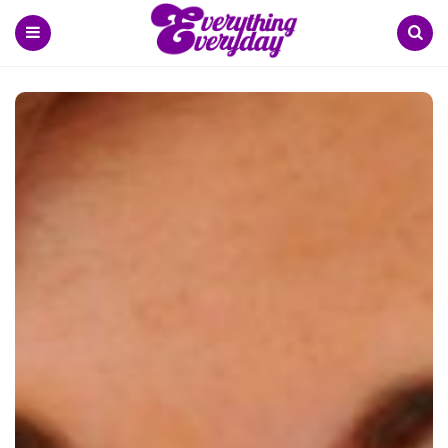
Menu
Search