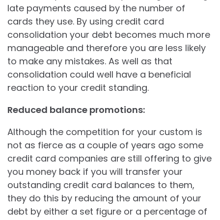
late payments caused by the number of
cards they use. By using credit card
consolidation your debt becomes much more
manageable and therefore you are less likely
to make any mistakes. As well as that
consolidation could well have a beneficial
reaction to your credit standing.
Reduced balance promotions:
Although the competition for your custom is
not as fierce as a couple of years ago some
credit card companies are still offering to give
you money back if you will transfer your
outstanding credit card balances to them,
they do this by reducing the amount of your
debt by either a set figure or a percentage of