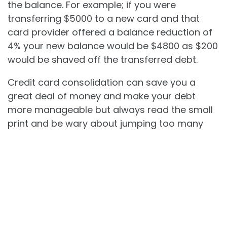
the balance. For example; if you were
transferring $5000 to a new card and that
card provider offered a balance reduction of
4% your new balance would be $4800 as $200
would be shaved off the transferred debt.
Credit card consolidation can save you a
great deal of money and make your debt
more manageable but always read the small
print and be wary about jumping too many
times as many credit card companies are
now becoming wise to this practice and have
started to decline applications when they see
certain patterns of consumer behavior.
Best Truck Deals Happening Now