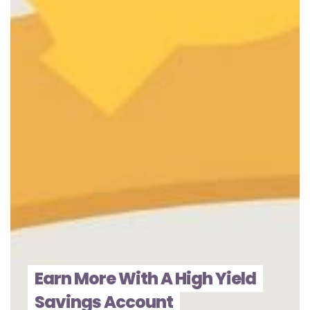
Earn More With A High Yield
Savings Account