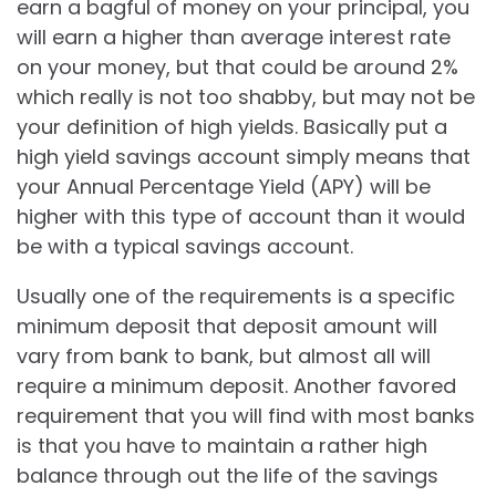
earn a bagful of money on your principal, you
will earn a higher than average interest rate
on your money, but that could be around 2%
which really is not too shabby, but may not be
your definition of high yields. Basically put a
high yield savings account simply means that
your Annual Percentage Yield (APY) will be
higher with this type of account than it would
be with a typical savings account.
Usually one of the requirements is a specific
minimum deposit that deposit amount will
vary from bank to bank, but almost all will
require a minimum deposit. Another favored
requirement that you will find with most banks
is that you have to maintain a rather high
balance through out the life of the savings