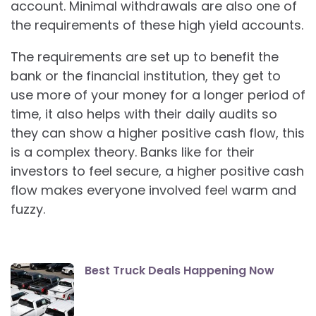
account. Minimal withdrawals are also one of
the requirements of these high yield accounts.
The requirements are set up to benefit the
bank or the financial institution, they get to
use more of your money for a longer period of
time, it also helps with their daily audits so
they can show a higher positive cash flow, this
is a complex theory. Banks like for their
investors to feel secure, a higher positive cash
flow makes everyone involved feel warm and
fuzzy.
Best Truck Deals Happening Now