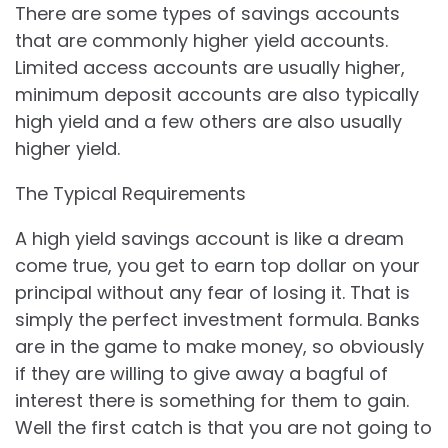
There are some types of savings accounts
that are commonly higher yield accounts.
Limited access accounts are usually higher,
minimum deposit accounts are also typically
high yield and a few others are also usually
higher yield.
The Typical Requirements
A high yield savings account is like a dream
come true, you get to earn top dollar on your
principal without any fear of losing it. That is
simply the perfect investment formula. Banks
are in the game to make money, so obviously
if they are willing to give away a bagful of
interest there is something for them to gain.
Well the first catch is that you are not going to