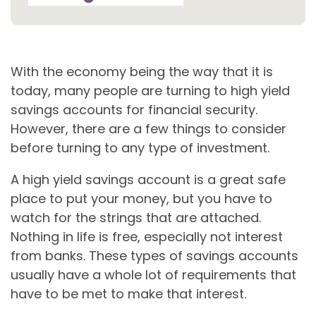
With the economy being the way that it is
today, many people are turning to high yield
savings accounts for financial security.
However, there are a few things to consider
before turning to any type of investment.
A high yield savings account is a great safe
place to put your money, but you have to
watch for the strings that are attached.
Nothing in life is free, especially not interest
from banks. These types of savings accounts
usually have a whole lot of requirements that
have to be met to make that interest.