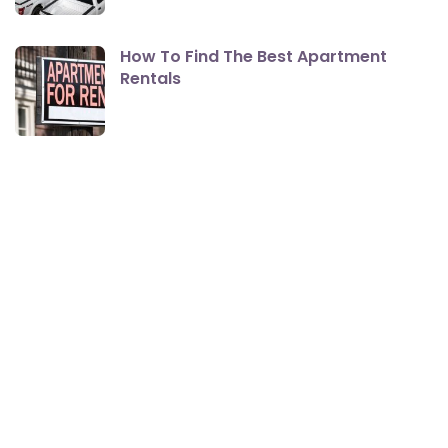
How To Find The Best Apartment
Rentals
The Best Smartphones For Seniors
Here Are The Changes Coming To
Medicare In 2021 That You Should Be
Aware Of
How Cloud Backup Solutions Could
Work for You