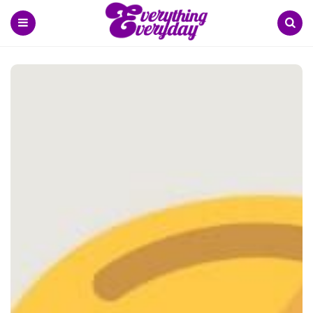
Menu
Search