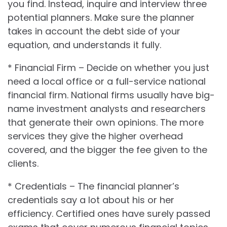
you find. Instead, inquire and interview three
potential planners. Make sure the planner
takes in account the debt side of your
equation, and understands it fully.
* Financial Firm – Decide on whether you just
need a local office or a full-service national
financial firm. National firms usually have big-
name investment analysts and researchers
that generate their own opinions. The more
services they give the higher overhead
covered, and the bigger the fee given to the
clients.
* Credentials – The financial planner’s
credentials say a lot about his or her
efficiency. Certified ones have surely passed