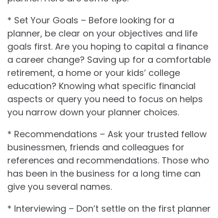
* Set Your Goals – Before looking for a
planner, be clear on your objectives and life
goals first. Are you hoping to capital a finance
a career change? Saving up for a comfortable
retirement, a home or your kids’ college
education? Knowing what specific financial
aspects or query you need to focus on helps
you narrow down your planner choices.
* Recommendations – Ask your trusted fellow
businessmen, friends and colleagues for
references and recommendations. Those who
has been in the business for a long time can
give you several names.
* Interviewing – Don’t settle on the first planner