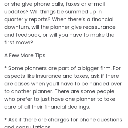
or she give phone calls, faxes or e-mail
updates? Will things be summed up in
quarterly reports? When there’s a financial
downturn, will the planner give reassurance
and feedback, or will you have to make the
first move?
A Few More Tips
* Some planners are part of a bigger firm. For
aspects like insurance and taxes, ask if there
are cases when you’ll have to be handed over
to another planner. There are some people
who prefer to just have one planner to take
care of all their financial dealings.
* Ask if there are charges for phone questions
and consultations.