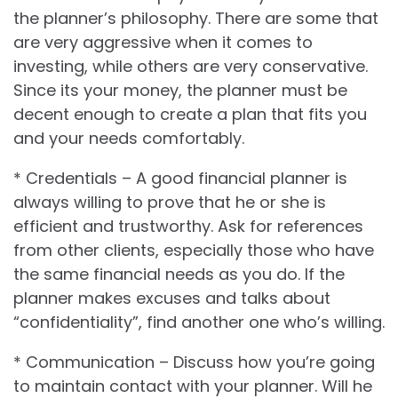
the planner’s philosophy. There are some that
are very aggressive when it comes to
investing, while others are very conservative.
Since its your money, the planner must be
decent enough to create a plan that fits you
and your needs comfortably.
* Credentials – A good financial planner is
always willing to prove that he or she is
efficient and trustworthy. Ask for references
from other clients, especially those who have
the same financial needs as you do. If the
planner makes excuses and talks about
“confidentiality”, find another one who’s willing.
* Communication – Discuss how you’re going
to maintain contact with your planner. Will he