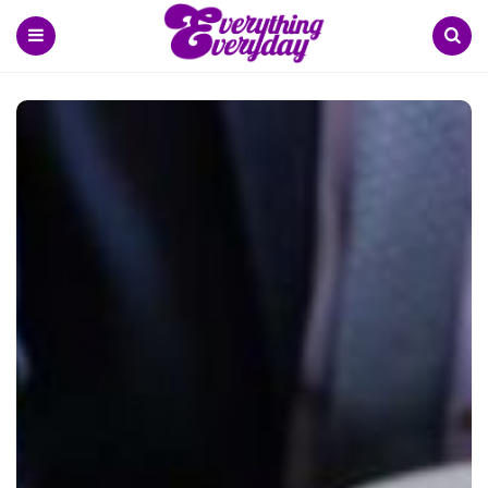
Menu
Search