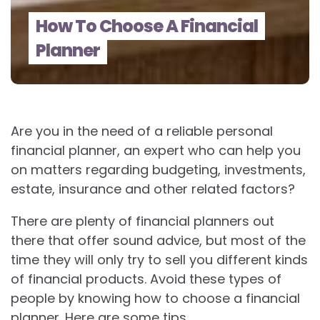
How To Choose A Financial
Planner
Are you in the need of a reliable personal
financial planner, an expert who can help you
on matters regarding budgeting, investments,
estate, insurance and other related factors?
There are plenty of financial planners out
there that offer sound advice, but most of the
time they will only try to sell you different kinds
of financial products. Avoid these types of
people by knowing how to choose a financial
planner. Here are some tips.