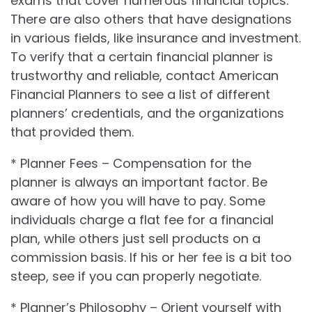
exams that cover numerous financial topics.
There are also others that have designations
in various fields, like insurance and investment.
To verify that a certain financial planner is
trustworthy and reliable, contact American
Financial Planners to see a list of different
planners’ credentials, and the organizations
that provided them.
* Planner Fees – Compensation for the
planner is always an important factor. Be
aware of how you will have to pay. Some
individuals charge a flat fee for a financial
plan, while others just sell products on a
commission basis. If his or her fee is a bit too
steep, see if you can properly negotiate.
* Planner’s Philosophy – Orient yourself with