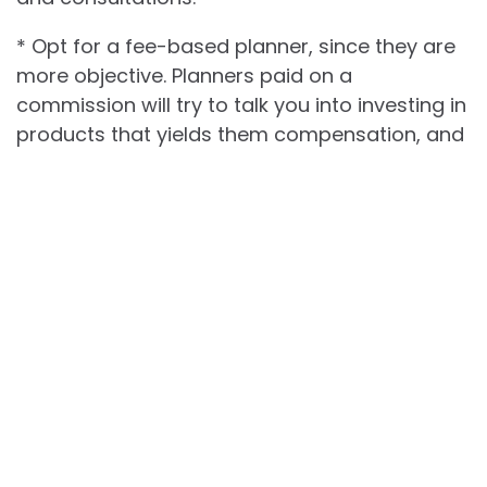
* Opt for a fee-based planner, since they are
more objective. Planners paid on a
commission will try to talk you into investing in
products that yields them compensation, and
won’t put your best interests first.
Getting yourself in a financial mess is one of
the most dangerous problems you can
encounter in life. After all, nobody wants to put
their hard-earned money at risk. Choose a
good financial planner with the tips above in
mind. You’ll be rest assured your finances are
always in good hands.
Best Truck Deals Happening Now