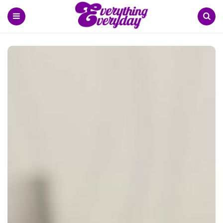
Menu
Search