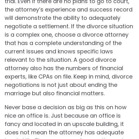
trial. Even if there are no plans to go to court,
the attorney’s experience and success record
will demonstrate the ability to adequately
negotiate a settlement. If the divorce situation
is a complex one, choose a divorce attorney
that has a complete understanding of the
current issues and knows specific laws
relevant to the situation. A good divorce
attorney also has the numbers of financial
experts, like CPAs on file. Keep in mind, divorce
negotiations is not just about ending the
marriage but also financial matters.
Never base a decision as big as this on how
nice an office is. Just because an office is
fancy and located in an upscale building, it
does not mean the attorney has adequate