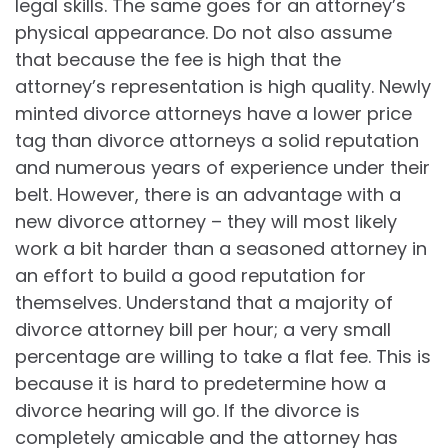
legal skills. The same goes for an attorney’s
physical appearance. Do not also assume
that because the fee is high that the
attorney’s representation is high quality. Newly
minted divorce attorneys have a lower price
tag than divorce attorneys a solid reputation
and numerous years of experience under their
belt. However, there is an advantage with a
new divorce attorney – they will most likely
work a bit harder than a seasoned attorney in
an effort to build a good reputation for
themselves. Understand that a majority of
divorce attorney bill per hour; a very small
percentage are willing to take a flat fee. This is
because it is hard to predetermine how a
divorce hearing will go. If the divorce is
completely amicable and the attorney has