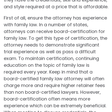
and style required at a price that is affordable.
First of all, ensure the attorney has experience
with family law. In a number of states,
attorneys can receive board-certification for
family law. To get this type of certification, the
attorney needs to demonstrate significant
trial experience as well as pass a difficult
exam. To maintain certification, continuing
education on the topic of family law is
required every year. Keep in mind that a
board-certified family law attorney will often
charge more and require higher retainer fees
than non board-certified lawyers. However,
board-certification often means more
experience which can be extremely beneficial.