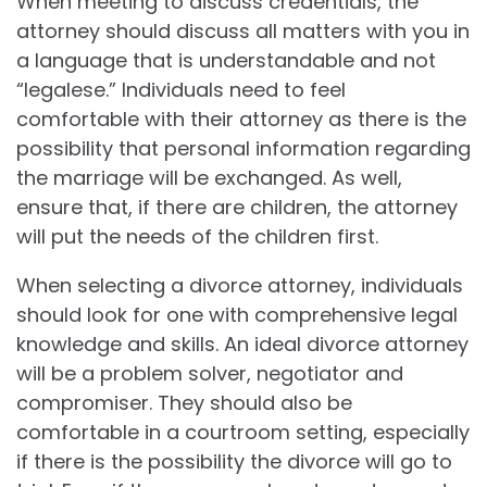
When meeting to discuss credentials, the
attorney should discuss all matters with you in
a language that is understandable and not
“legalese.” Individuals need to feel
comfortable with their attorney as there is the
possibility that personal information regarding
the marriage will be exchanged. As well,
ensure that, if there are children, the attorney
will put the needs of the children first.
When selecting a divorce attorney, individuals
should look for one with comprehensive legal
knowledge and skills. An ideal divorce attorney
will be a problem solver, negotiator and
compromiser. They should also be
comfortable in a courtroom setting, especially
if there is the possibility the divorce will go to