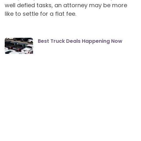
well defied tasks, an attorney may be more
like to settle for a flat fee.
Best Truck Deals Happening Now
How To Find The Best Apartment
Rentals
The Best Smartphones For Seniors