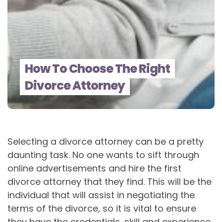
How To Choose The Right
Divorce Attorney
Selecting a divorce attorney can be a pretty
daunting task. No one wants to sift through
online advertisements and hire the first
divorce attorney that they find. This will be the
individual that will assist in negotiating the
terms of the divorce, so it is vital to ensure
they have the credentials, skill and experience,